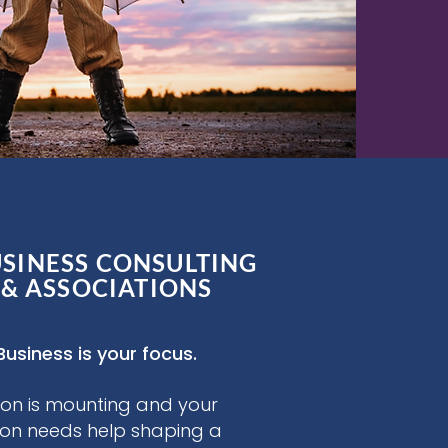
USINESS CONSULTING
 & ASSOCIATIONS
Business is your focus.
on is mounting and your
ion needs help shaping a