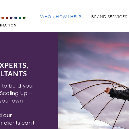
WHO + HOW I HELP
BRAND SERVICES
XPERTS,
LTANTS
to build your
 Scaling Up –
your own.
d out
 clients can't