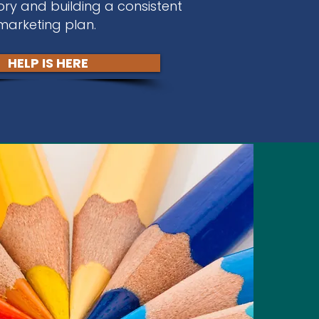
ory and building a consistent
marketing plan.
HELP IS HERE