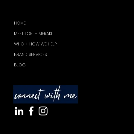
HOME
MEET LORI + MERAKI
WHO + HOW WE HELP
BRAND SERVICES
BLOG