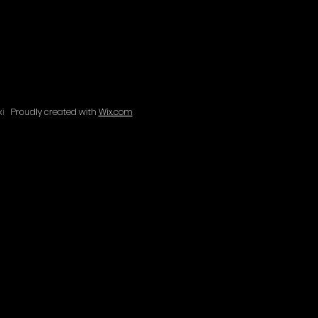
aki
Proudly created with
Wix.com