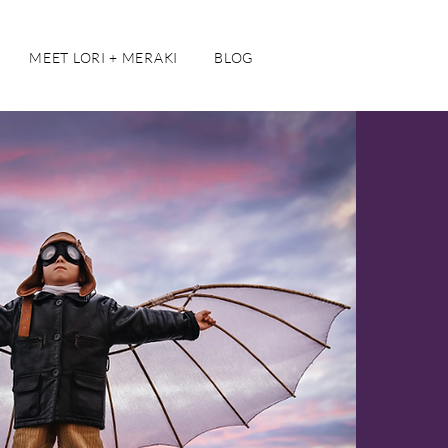
MEET LORI + MERAKI
BLOG