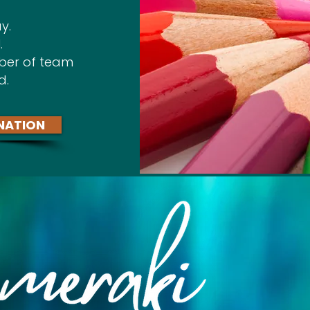
y.
.
ber of team
d.
NATION