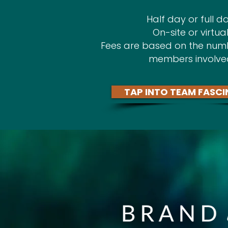
Half day or full da
On-site or virtual
Fees are based on the num
members involve
TAP INTO TEAM FASCI