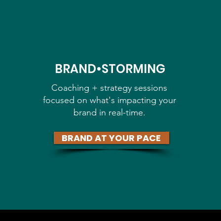
BRAND•STORMING
Coaching + strategy sessions
focused on what's impacting your
brand in real-time.
BRAND AT YOUR PACE