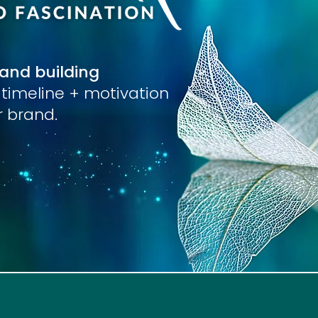
rand building
r timeline + motivation
ur brand.