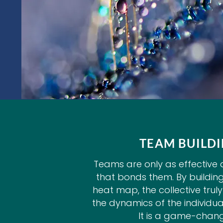
TEAM BUILD
Teams are only as effective a
that bonds them. By buildin
heat map, the collective tru
the dynamics of the individuals
It is a game-chang