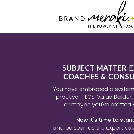
SUBJECT MATTER E
COACHES & CONSU
You have embraced a system 
practice – EOS, Value Builder,
or maybe you've crafted 
Now it's time to stan
and be seen as the expert your