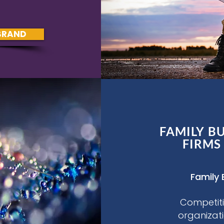
BRAND
FAMILY B
FIRMS
Family 
Competiti
organizat