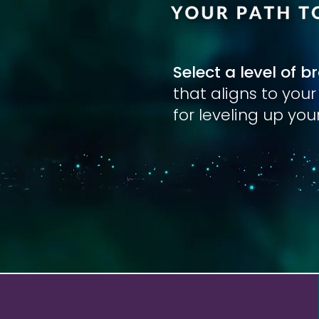
Select a level of b
that aligns to you
for leveling up yo