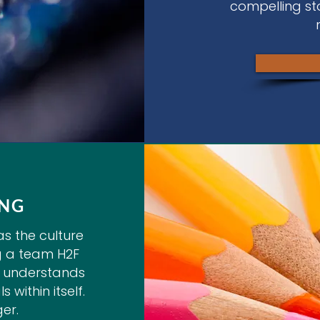
compelling st
ING
s the culture
g a team H2F
ly understands
 within itself.
er.