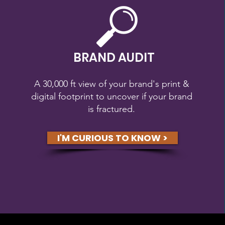
BRAND AUDIT
A 30,000 ft view of your brand's print &
digital footprint to uncover if your brand
is fractured.
I'M CURIOUS TO KNOW >