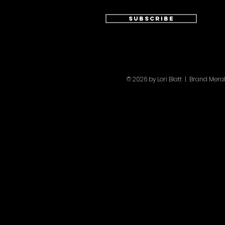
Subscribe
© 2026 by Lori Blatt | Brand Mer