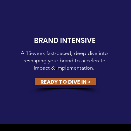
BRAND INTENSIVE
A 15-week fast-paced, deep dive into
reshaping your brand to accelerate
impact & implementation.
LEARN MORE >
READY TO DIVE IN >