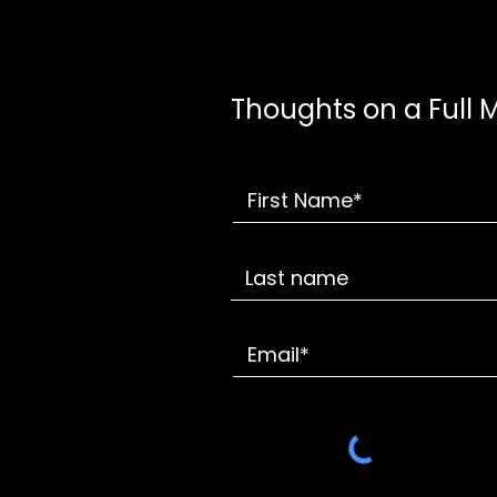
Thoughts on a Full