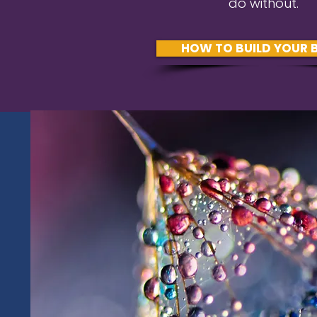
do without.
HOW TO BUILD YOUR 